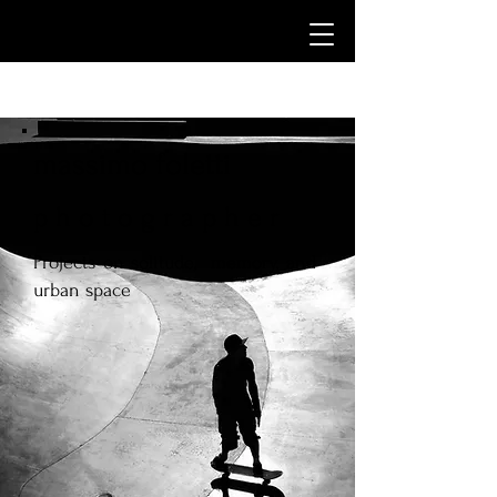
massimo foletti
p h o t o g r a p h e r
Projects on solitude, memory, and
urban space